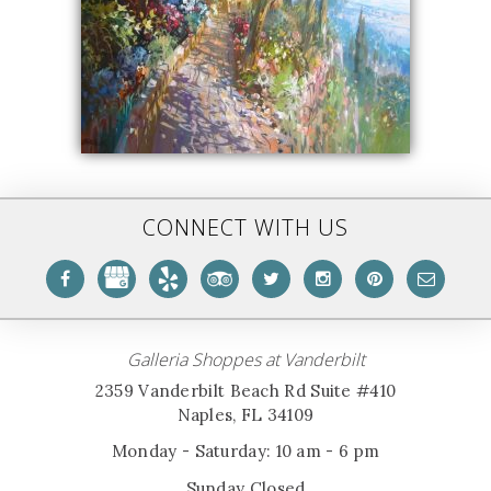
CONNECT WITH US
Galleria Shoppes at Vanderbilt
2359 Vanderbilt Beach Rd Suite #410
Naples, FL 34109
Monday - Saturday: 10 am - 6 pm
Sunday Closed