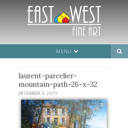
MENU
laurent-parcelier-
mountain-path-26-x-32
DECEMBER 3, 2015