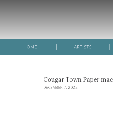
HOME
ARTISTS
Cougar Town Paper mache,
DECEMBER 7, 2022