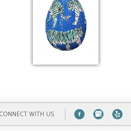
CONNECT WITH US