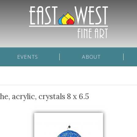
EVENTS
ABOUT
 acrylic, crystals 8 x 6.5