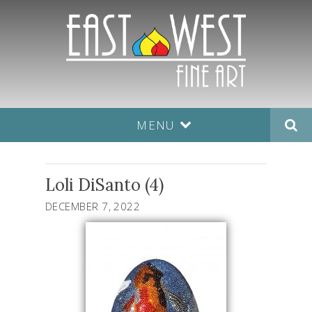
MENU
Loli DiSanto (4)
DECEMBER 7, 2022