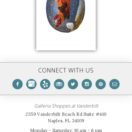
CONNECT WITH US
Galleria Shoppes at Vanderbilt
2359 Vanderbilt Beach Rd Suite #410
Naples, FL 34109
Monday - Saturday: 10 am - 6 pm