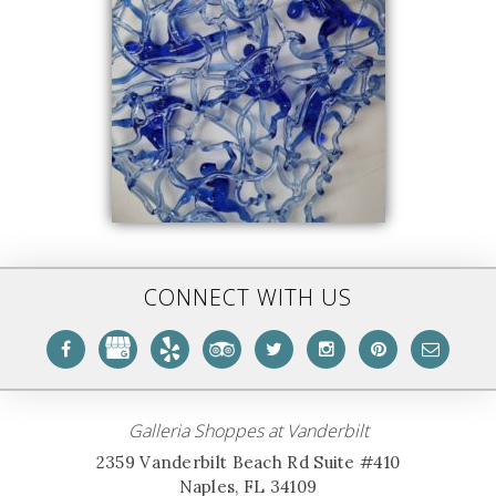
CONNECT WITH US
Galleria Shoppes at Vanderbilt
2359 Vanderbilt Beach Rd Suite #410
Naples, FL 34109