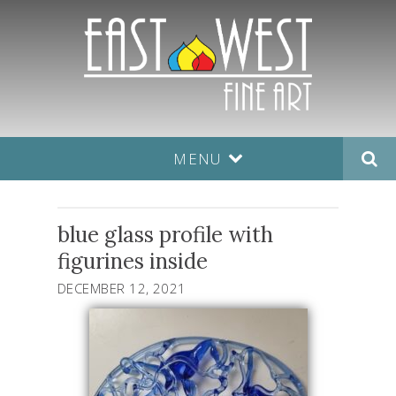
MENU
blue glass profile with
figurines inside
DECEMBER 12, 2021