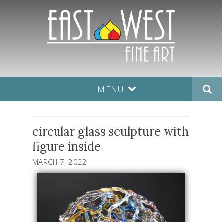
MENU
circular glass sculpture with
figure inside
MARCH 7, 2022