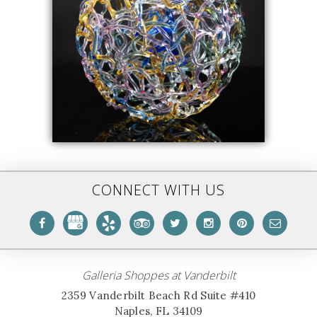
CONNECT WITH US
Galleria Shoppes at Vanderbilt
2359 Vanderbilt Beach Rd Suite #410
Naples, FL 34109