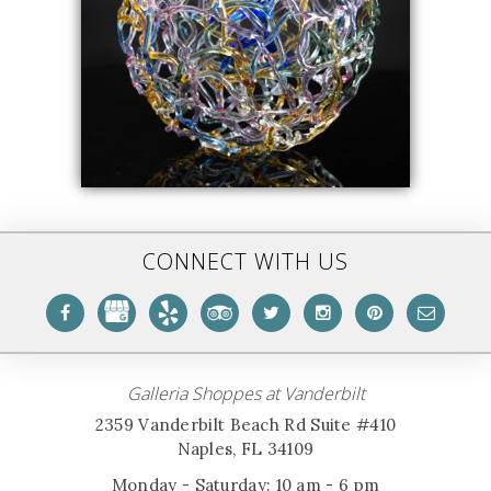
CONNECT WITH US
Galleria Shoppes at Vanderbilt
2359 Vanderbilt Beach Rd Suite #410
Naples, FL 34109
Monday - Saturday: 10 am - 6 pm