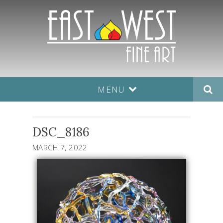
MENU
DSC_8186
MARCH 7, 2022