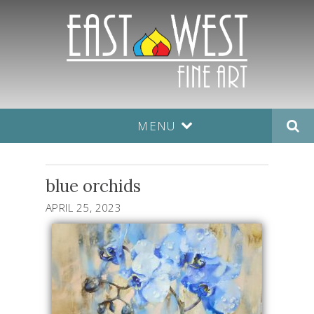
MENU
blue orchids
APRIL 25, 2023