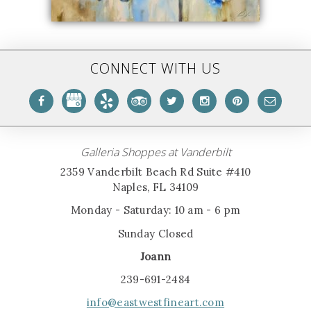
CONNECT WITH US
Galleria Shoppes at Vanderbilt
2359 Vanderbilt Beach Rd Suite #410
Naples, FL 34109
Monday - Saturday: 10 am - 6 pm
Sunday Closed
Joann
239-691-2484
info@eastwestfineart.com