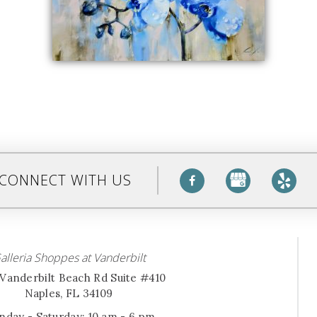
CONNECT WITH US
alleria Shoppes at Vanderbilt
Vanderbilt Beach Rd Suite #410
Naples, FL 34109
day - Saturday: 10 am - 6 pm