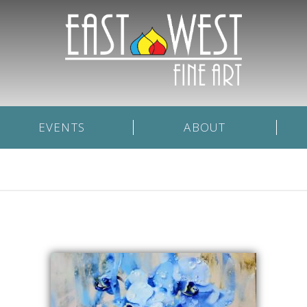
EVENTS
ABOUT