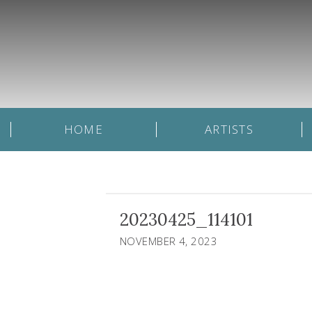
HOME
ARTISTS
20230425_114101
NOVEMBER 4, 2023