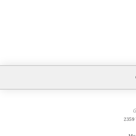
G
2359 
Mon