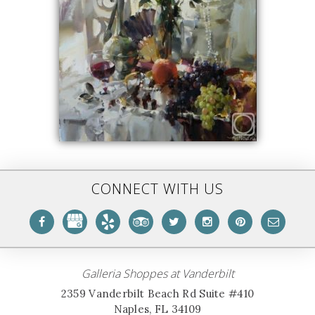
CONNECT WITH US
Galleria Shoppes at Vanderbilt
2359 Vanderbilt Beach Rd Suite #410
Naples, FL 34109