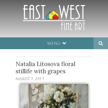
MENU
Natalia Litosova floral
stillife with grapes
AUGUST 7, 2017