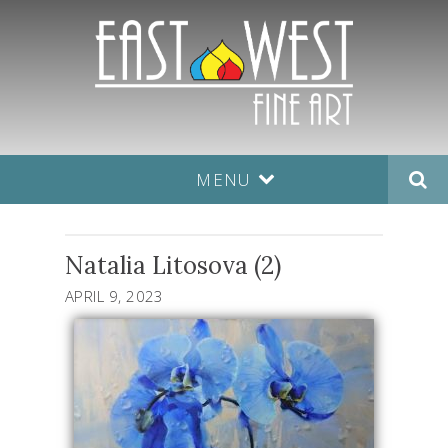
MENU
Natalia Litosova (2)
APRIL 9, 2023