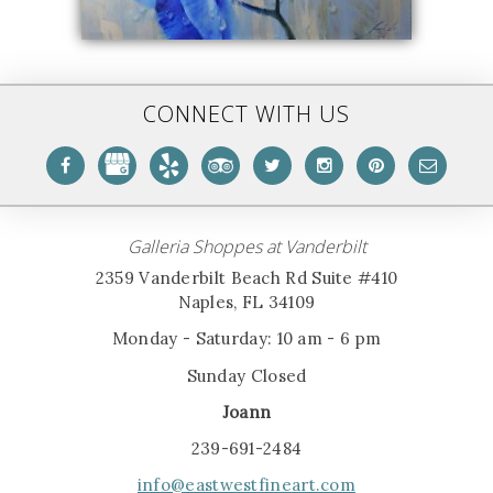
CONNECT WITH US
Galleria Shoppes at Vanderbilt
2359 Vanderbilt Beach Rd Suite #410
Naples, FL 34109
Monday - Saturday: 10 am - 6 pm
Sunday Closed
Joann
239-691-2484
info@eastwestfineart.com