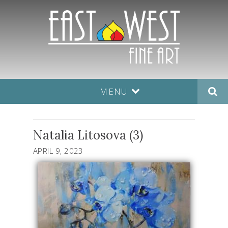
MENU
Natalia Litosova (3)
APRIL 9, 2023