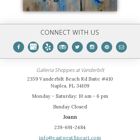
CONNECT WITH US
Galleria Shoppes at Vanderbilt
2359 Vanderbilt Beach Rd Suite #410
Naples, FL 34109
Monday - Saturday: 10 am - 6 pm
Sunday Closed
Joann
239-691-2484
info@eastwestfineart.com