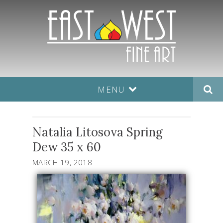
MENU
Natalia Litosova Spring
Dew 35 x 60
MARCH 19, 2018