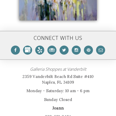
CONNECT WITH US
Galleria Shoppes at Vanderbilt
2359 Vanderbilt Beach Rd Suite #410
Naples, FL 34109
Monday - Saturday: 10 am - 6 pm
Sunday Closed
Joann