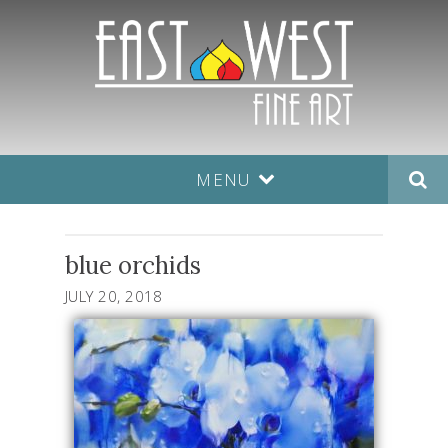
MENU
blue orchids
JULY 20, 2018