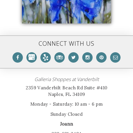
CONNECT WITH US
Galleria Shoppes at Vanderbilt
2359 Vanderbilt Beach Rd Suite #410
Naples, FL 34109
Monday - Saturday: 10 am - 6 pm
Sunday Closed
Joann