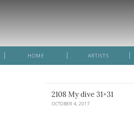
HOME
ARTISTS
2108 My dive 31×31
OCTOBER 4, 2017