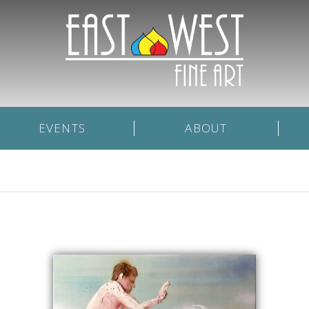
EVENTS
ABOUT