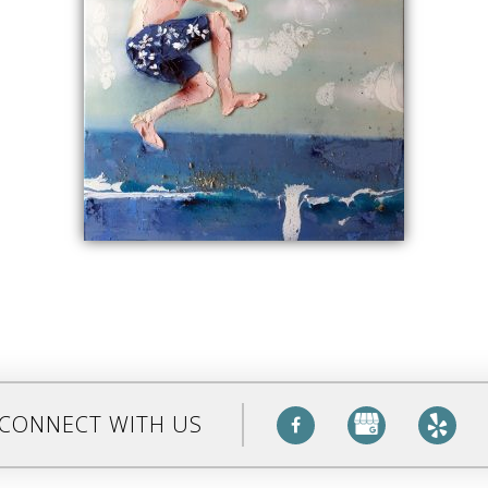
CONNECT WITH US