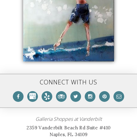
CONNECT WITH US
Galleria Shoppes at Vanderbilt
2359 Vanderbilt Beach Rd Suite #410
Naples, FL 34109