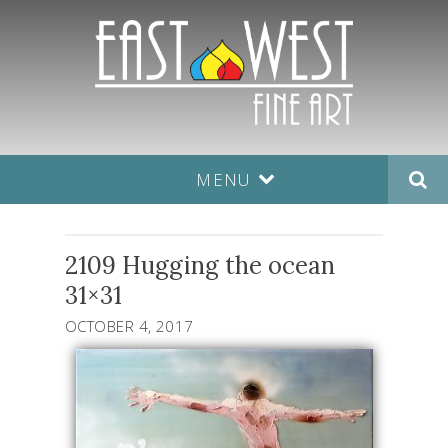
MENU
2109 Hugging the ocean
31×31
OCTOBER 4, 2017