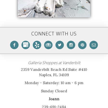
CONNECT WITH US
Galleria Shoppes at Vanderbilt
2359 Vanderbilt Beach Rd Suite #410
Naples, FL 34109
Monday - Saturday: 10 am - 6 pm
Sunday Closed
Joann
239-691-2484