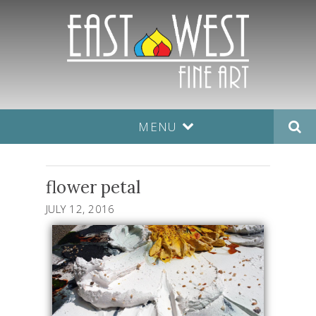
MENU
flower petal
JULY 12, 2016