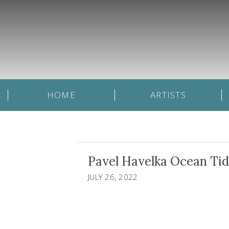
HOME
ARTISTS
Pavel Havelka Ocean Tides
JULY 26, 2022