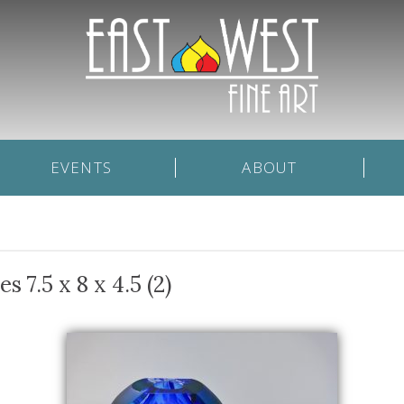
EVENTS
ABOUT
 7.5 x 8 x 4.5 (2)