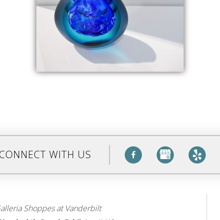
CONNECT WITH US
alleria Shoppes at Vanderbilt