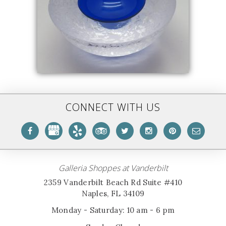
CONNECT WITH US
Galleria Shoppes at Vanderbilt
2359 Vanderbilt Beach Rd Suite #410
Naples, FL 34109
Monday - Saturday: 10 am - 6 pm