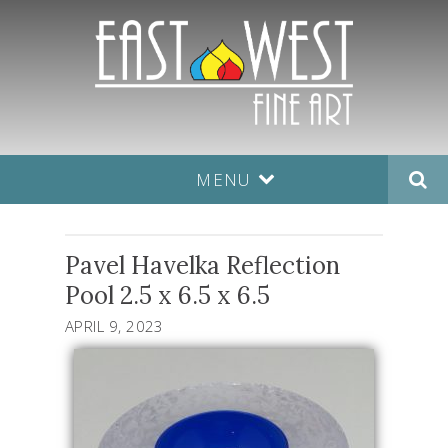
MENU
Pavel Havelka Reflection
Pool 2.5 x 6.5 x 6.5
APRIL 9, 2023