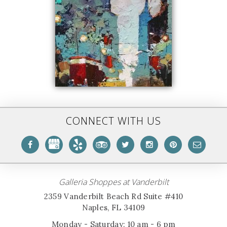
CONNECT WITH US
Galleria Shoppes at Vanderbilt
2359 Vanderbilt Beach Rd Suite #410
Naples, FL 34109
Monday - Saturday: 10 am - 6 pm