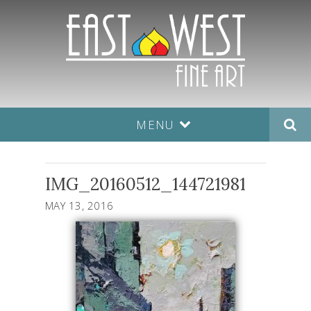
MENU
IMG_20160512_144721981
MAY 13, 2016