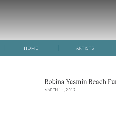
HOME
ARTISTS
Robina Yasmin Beach Fun 
MARCH 14, 2017