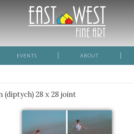
EVENTS
ABOUT
(diptych) 28 x 28 joint