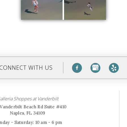
CONNECT WITH US
alleria Shoppes at Vanderbilt
Vanderbilt Beach Rd Suite #410
Naples, FL 34109
day - Saturday: 10 am - 6 pm