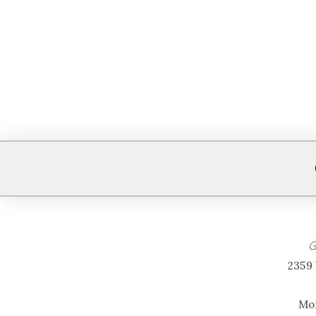
G
2359 
Mon