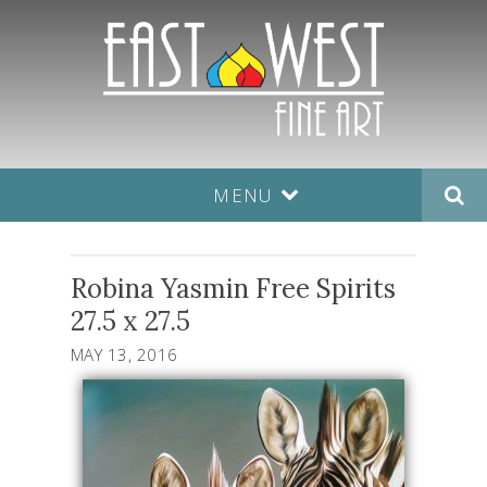
MENU
Robina Yasmin Free Spirits
27.5 x 27.5
MAY 13, 2016