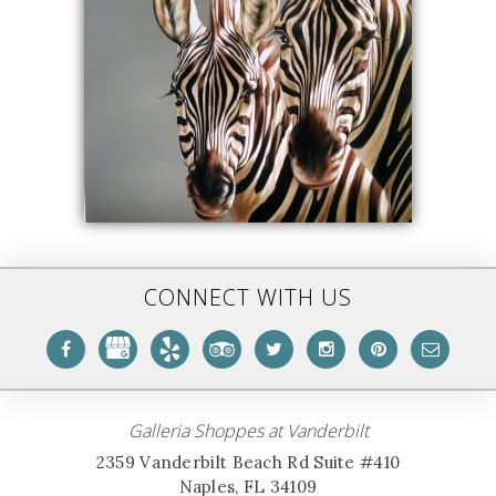
CONNECT WITH US
Galleria Shoppes at Vanderbilt
2359 Vanderbilt Beach Rd Suite #410
Naples, FL 34109