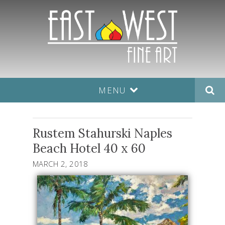
MENU
Rustem Stahurski Naples
Beach Hotel 40 x 60
MARCH 2, 2018