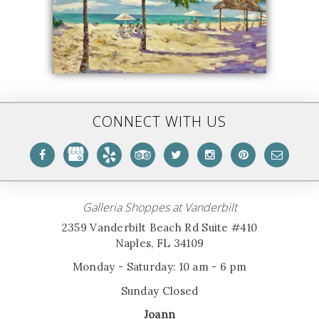
CONNECT WITH US
Galleria Shoppes at Vanderbilt
2359 Vanderbilt Beach Rd Suite #410
Naples, FL 34109
Monday - Saturday: 10 am - 6 pm
Sunday Closed
Joann