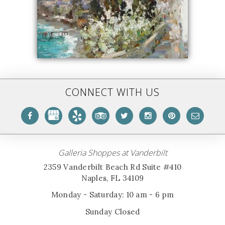
CONNECT WITH US
Galleria Shoppes at Vanderbilt
2359 Vanderbilt Beach Rd Suite #410
Naples, FL 34109
Monday - Saturday: 10 am - 6 pm
Sunday Closed