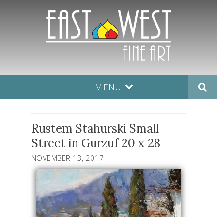
MENU
Rustem Stahurski Small
Street in Gurzuf 20 x 28
NOVEMBER 13, 2017