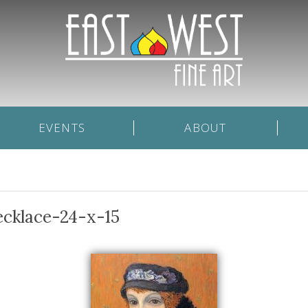
EVENTS
ABOUT
ecklace-24-x-15