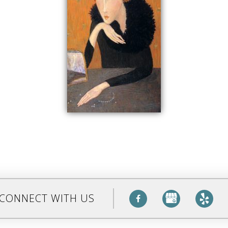
CONNECT WITH US