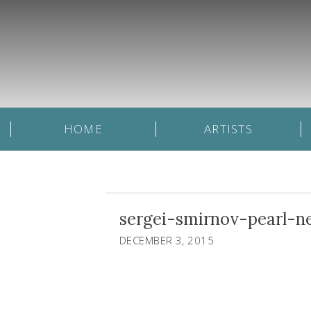
HOME
ARTISTS
sergei-smirnov-pearl-n
DECEMBER 3, 2015