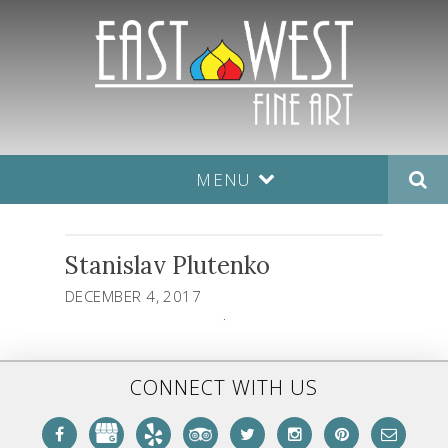
MENU
Stanislav Plutenko
DECEMBER 4, 2017
CONNECT WITH US