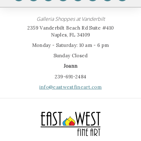
Galleria Shoppes at Vanderbilt
2359 Vanderbilt Beach Rd Suite #410
Naples, FL 34109
Monday - Saturday: 10 am - 6 pm
Sunday Closed
Joann
239-691-2484
info@eastwestfineart.com