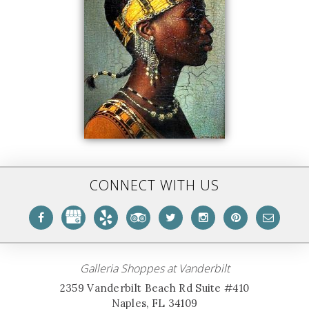
CONNECT WITH US
Galleria Shoppes at Vanderbilt
2359 Vanderbilt Beach Rd Suite #410
Naples, FL 34109