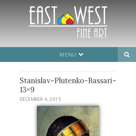
MENU
Stanislav-Plutenko-Bassari-
13×9
DECEMBER 4, 2015