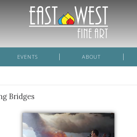
EVENTS
ABOUT
ng Bridges