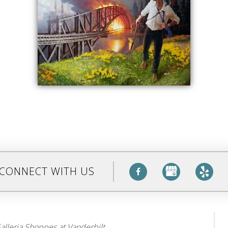
CONNECT WITH US
alleria Shoppes at Vanderbilt