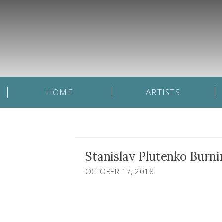
HOME
ARTISTS
Stanislav Plutenko Burni
OCTOBER 17, 2018