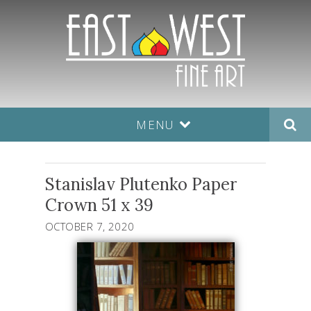
MENU
Stanislav Plutenko Paper
Crown 51 x 39
OCTOBER 7, 2020