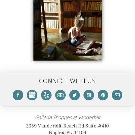
CONNECT WITH US
Galleria Shoppes at Vanderbilt
2359 Vanderbilt Beach Rd Suite #410
Naples, FL 34109