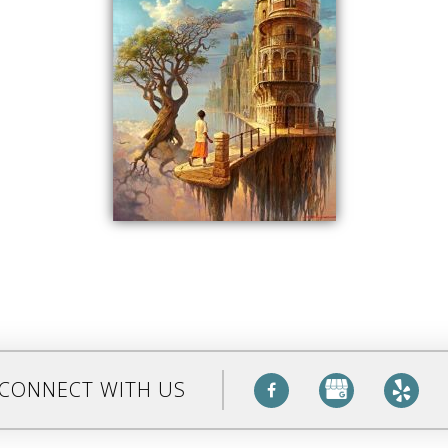
CONNECT WITH US