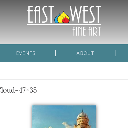
EVENTS
ABOUT
Cloud-47×35