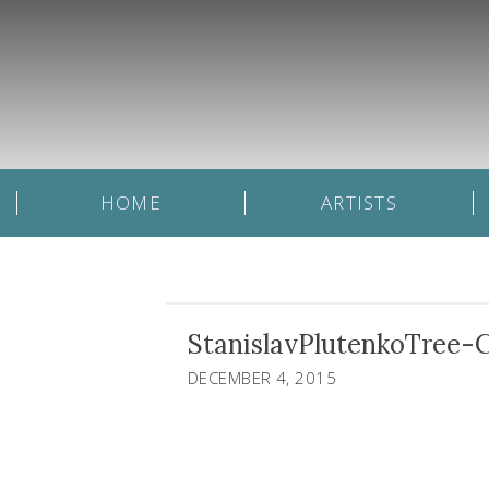
HOME
ARTISTS
StanislavPlutenkoTree-
DECEMBER 4, 2015