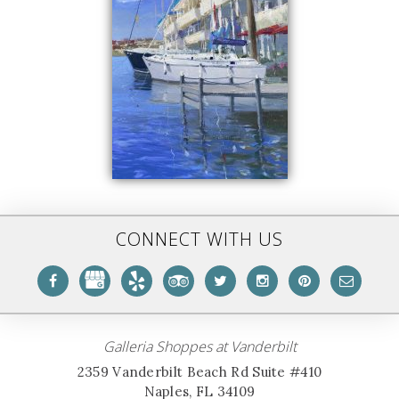
CONNECT WITH US
Galleria Shoppes at Vanderbilt
2359 Vanderbilt Beach Rd Suite #410
Naples, FL 34109