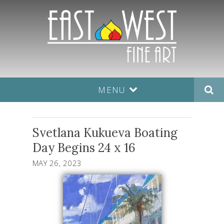
MENU
Svetlana Kukueva Boating
Day Begins 24 x 16
MAY 26, 2023