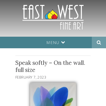
MENU
Speak softly – On the wall.
full size
FEBRUARY 7, 2023