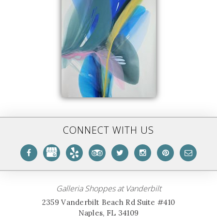
CONNECT WITH US
Galleria Shoppes at Vanderbilt
2359 Vanderbilt Beach Rd Suite #410
Naples, FL 34109