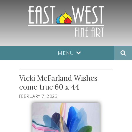
MENU
Vicki McFarland Wishes
come true 60 x 44
FEBRUARY 7, 2023