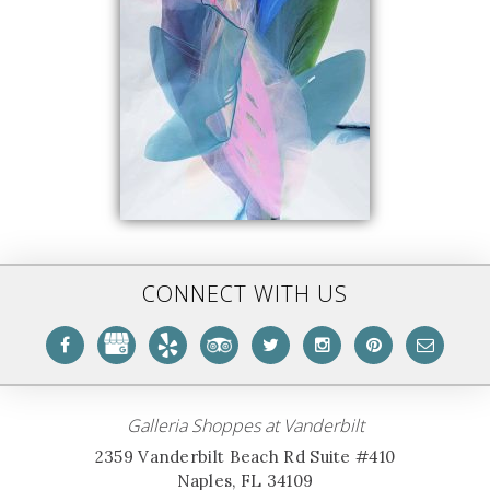
CONNECT WITH US
Galleria Shoppes at Vanderbilt
2359 Vanderbilt Beach Rd Suite #410
Naples, FL 34109