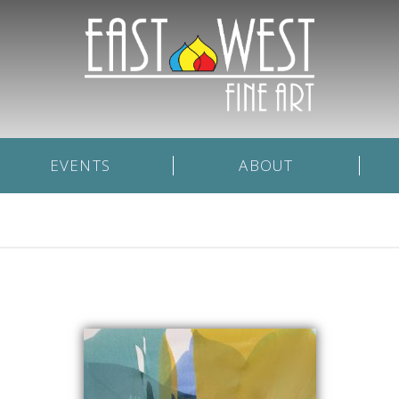
EVENTS
ABOUT