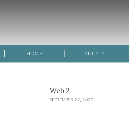
HOME
ARTISTS
Web 2
SEPTEMBER 22, 2020