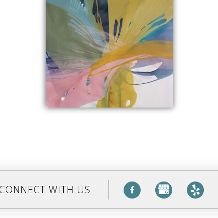
CONNECT WITH US