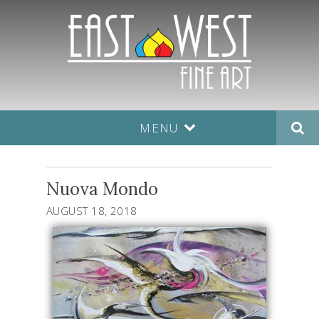
MENU
Nuova Mondo
AUGUST 18, 2018