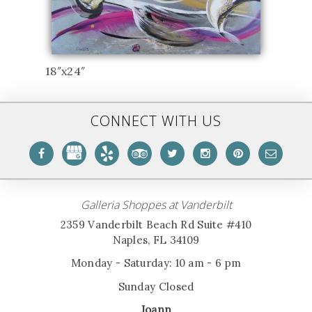
18″x24″
CONNECT WITH US
Galleria Shoppes at Vanderbilt
2359 Vanderbilt Beach Rd Suite #410
Naples, FL 34109
Monday - Saturday: 10 am - 6 pm
Sunday Closed
Joann