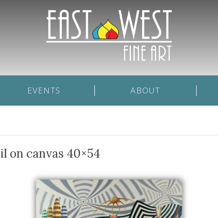
EVENTS
ABOUT
il on canvas 40×54