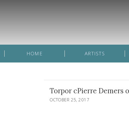
HOME
ARTISTS
Torpor cPierre Demers o
OCTOBER 25, 2017