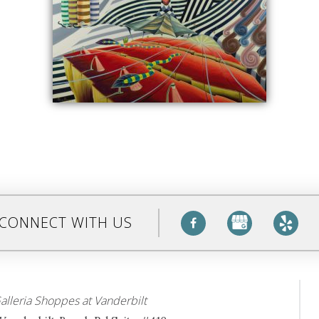
CONNECT WITH US
alleria Shoppes at Vanderbilt