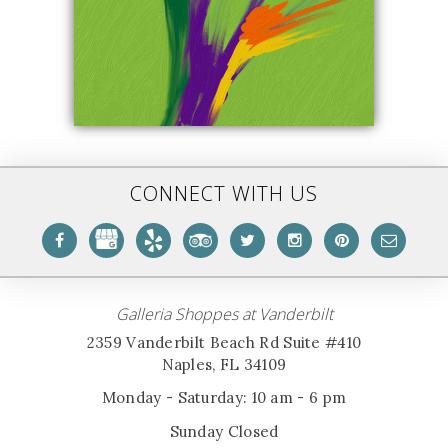
CONNECT WITH US
Galleria Shoppes at Vanderbilt
2359 Vanderbilt Beach Rd Suite #410
Naples, FL 34109
Monday - Saturday: 10 am - 6 pm
Sunday Closed