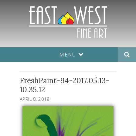
MENU
FreshPaint-94-2017.05.13-
10.35.12
APRIL 8, 2018