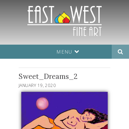
MENU
Sweet_Dreams_2
JANUARY 19, 2020