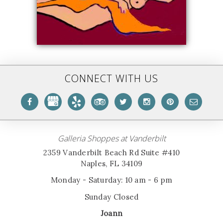
CONNECT WITH US
Galleria Shoppes at Vanderbilt
2359 Vanderbilt Beach Rd Suite #410
Naples, FL 34109
Monday - Saturday: 10 am - 6 pm
Sunday Closed
Joann