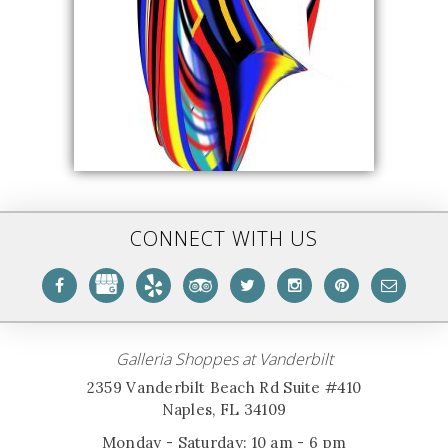
CONNECT WITH US
Galleria Shoppes at Vanderbilt
2359 Vanderbilt Beach Rd Suite #410
Naples, FL 34109
Monday - Saturday: 10 am - 6 pm