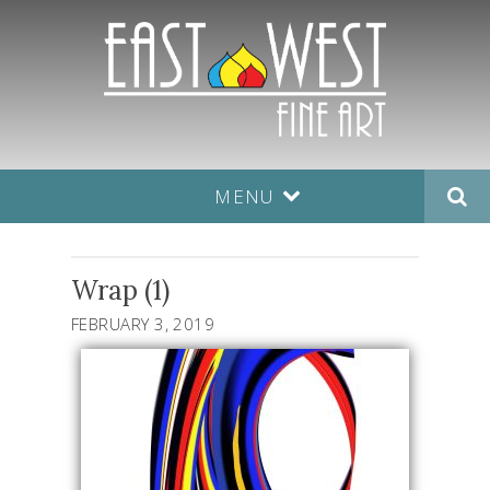
MENU
Wrap (1)
FEBRUARY 3, 2019