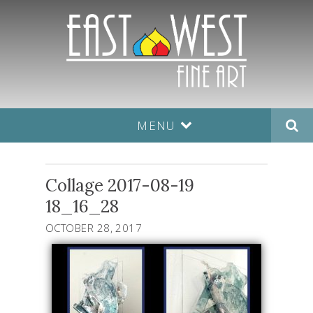
MENU
Collage 2017-08-19
18_16_28
OCTOBER 28, 2017