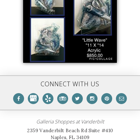
CONNECT WITH US
Galleria Shoppes at Vanderbilt
2359 Vanderbilt Beach Rd Suite #410
Naples, FL 34109