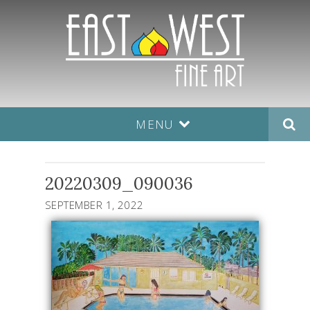
MENU
20220309_090036
SEPTEMBER 1, 2022