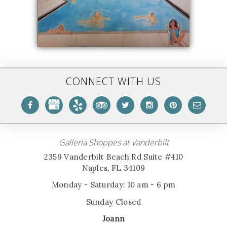
CONNECT WITH US
Galleria Shoppes at Vanderbilt
2359 Vanderbilt Beach Rd Suite #410
Naples, FL 34109
Monday - Saturday: 10 am - 6 pm
Sunday Closed
Joann