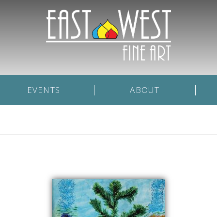
EVENTS
ABOUT