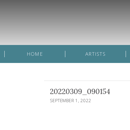
HOME
ARTISTS
20220309_090154
SEPTEMBER 1, 2022