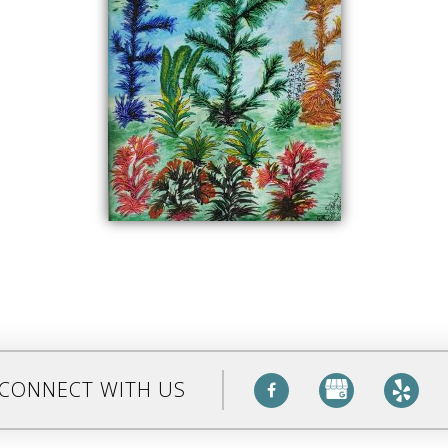
CONNECT WITH US