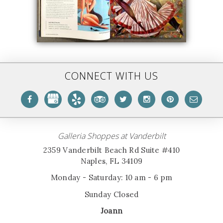
CONNECT WITH US
Galleria Shoppes at Vanderbilt
2359 Vanderbilt Beach Rd Suite #410
Naples, FL 34109
Monday - Saturday: 10 am - 6 pm
Sunday Closed
Joann