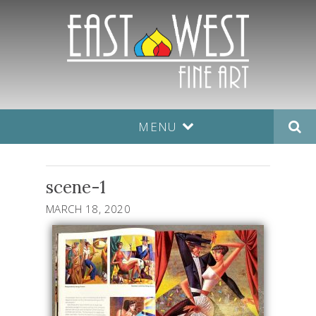
MENU
scene-1
MARCH 18, 2020