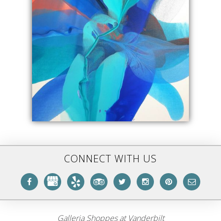
CONNECT WITH US
Galleria Shoppes at Vanderbilt