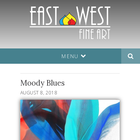
MENU
Moody Blues
AUGUST 8, 2018