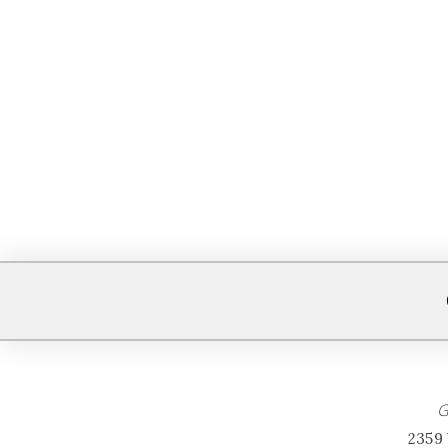
G
2359 