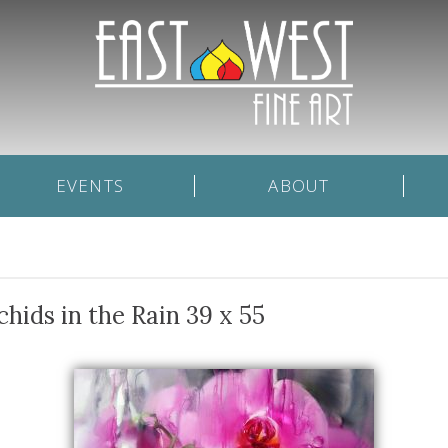
EVENTS
ABOUT
chids in the Rain 39 x 55