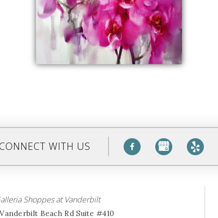
CONNECT WITH US
alleria Shoppes at Vanderbilt
Vanderbilt Beach Rd Suite #410