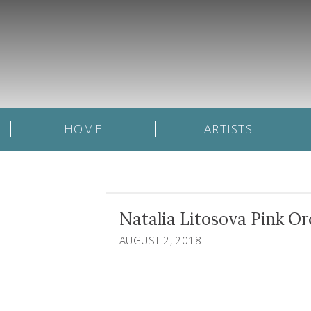
HOME
ARTISTS
Natalia Litosova Pink Or
AUGUST 2, 2018