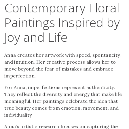
Contemporary Floral
Paintings Inspired by
Joy and Life
Anna creates her artwork with speed, spontaneity,
and intuition. Her creative process allows her to
move beyond the fear of mistakes and embrace
imperfection.
For Anna, imperfections represent authenticity.
They reflect the diversity and energy that make life
meaningful. Her paintings celebrate the idea that
true beauty comes from emotion, movement, and
individuality.
Anna’s artistic research focuses on capturing the