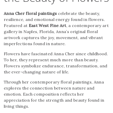
Anna Cher floral paintings
celebrate the beauty,
resilience, and emotional energy found in flowers.
Featured at
East West Fine Art
, a contemporary art
gallery in Naples, Florida, Anna’s original floral
artwork captures the joy, movement, and vibrant
imperfections found in nature.
Flowers have fascinated Anna Cher since childhood.
To her, they represent much more than beauty.
Flowers symbolize endurance, transformation, and
the ever-changing nature of life.
Through her contemporary floral paintings, Anna
explores the connection between nature and
emotion. Each composition reflects her
appreciation for the strength and beauty found in
living things.