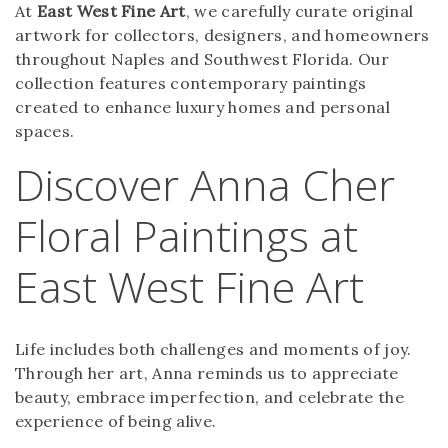
At
East West Fine Art
, we carefully curate original
artwork for collectors, designers, and homeowners
throughout Naples and Southwest Florida. Our
collection features contemporary paintings
created to enhance luxury homes and personal
spaces.
Discover Anna Cher
Floral Paintings at
East West Fine Art
Life includes both challenges and moments of joy.
Through her art, Anna reminds us to appreciate
beauty, embrace imperfection, and celebrate the
experience of being alive.