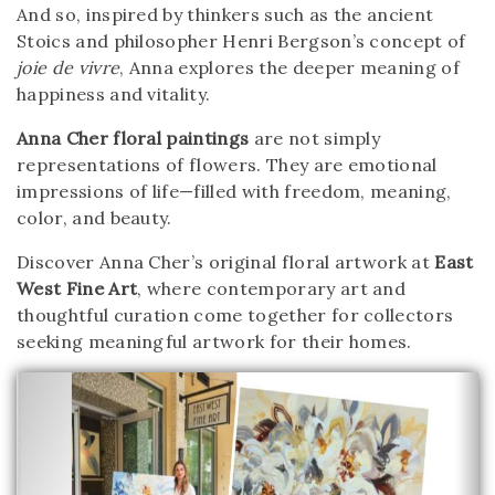
And so, inspired by thinkers such as the ancient
Stoics and philosopher Henri Bergson’s concept of
joie de vivre
, Anna explores the deeper meaning of
happiness and vitality.
Anna Cher floral paintings
are not simply
representations of flowers. They are emotional
impressions of life—filled with freedom, meaning,
color, and beauty.
Discover Anna Cher’s original floral artwork at
East
West Fine Art
, where contemporary art and
thoughtful curation come together for collectors
seeking meaningful artwork for their homes.