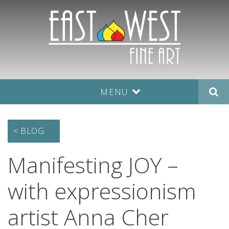
MENU
< BLOG
Manifesting JOY –
with expressionism
artist Anna Cher