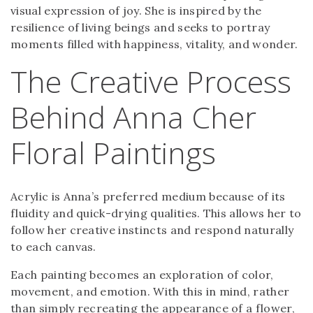
visual expression of joy. She is inspired by the
resilience of living beings and seeks to portray
moments filled with happiness, vitality, and wonder.
The Creative Process
Behind Anna Cher
Floral Paintings
Acrylic is Anna’s preferred medium because of its
fluidity and quick-drying qualities. This allows her to
follow her creative instincts and respond naturally
to each canvas.
Each painting becomes an exploration of color,
movement, and emotion. With this in mind, rather
than simply recreating the appearance of a flower,