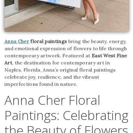
Anna Cher
floral paintings
bring the beauty, energy,
and emotional expression of flowers to life through
contemporary artwork. Featured at
East West Fine
Art
, the destination for contemporary art in
Naples, Florida, Anna’s original floral paintings
celebrate joy, resilience, and the vibrant
imperfections found in nature.
Anna Cher Floral
Paintings: Celebrating
the Beauty of Flowers