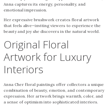
Anna captures its energy, personality, and
emotional impression.
Her expressive brushwork creates floral artwork
that feels alive—inviting viewers to experience the
beauty and joy she discovers in the natural world.
Original Floral
Artwork for Luxury
Interiors
Anna Cher floral paintings offer collectors a unique
combination of beauty, emotion, and contemporary
expression. Her artwork brings warmth, color, and
a sense of optimism into sophisticated interiors.