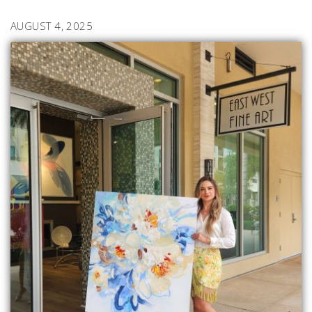
AUGUST 4, 2025