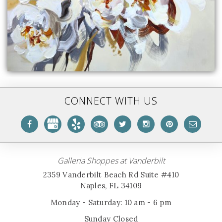
CONNECT WITH US
Galleria Shoppes at Vanderbilt
2359 Vanderbilt Beach Rd Suite #410
Naples, FL 34109
Monday - Saturday: 10 am - 6 pm
Sunday Closed