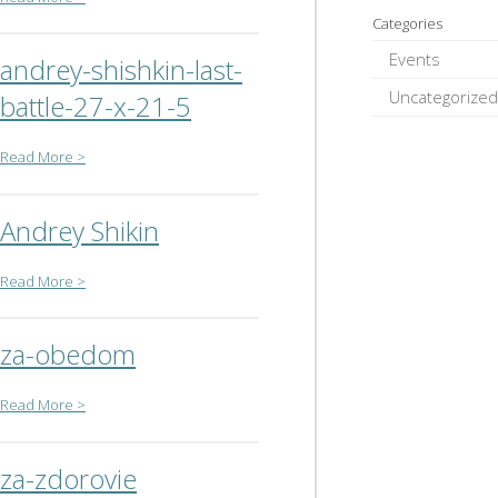
Categories
Events
andrey-shishkin-last-
Uncategorized
battle-27-x-21-5
Read More >
Andrey Shikin
Read More >
za-obedom
Read More >
za-zdorovie