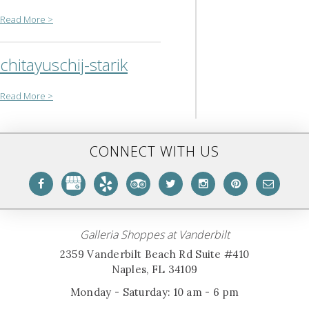
Read More >
chitayuschij-starik
Read More >
CONNECT WITH US
Galleria Shoppes at Vanderbilt
2359 Vanderbilt Beach Rd Suite #410
Naples, FL 34109
Monday - Saturday: 10 am - 6 pm