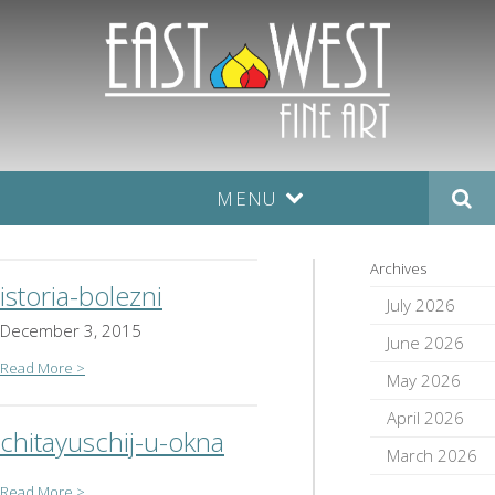
MENU
Archives
istoria-bolezni
July 2026
December 3, 2015
June 2026
Read More >
May 2026
April 2026
chitayuschij-u-okna
March 2026
Read More >