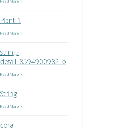
Read More >
Plant-1
Read More >
string-
detail_8594900982_o
Read More >
String
Read More >
coral-