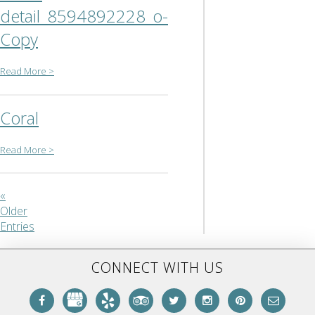
detail_8594892228_o-
Copy
Read More >
Coral
Read More >
«
Older
Entries
CONNECT WITH US