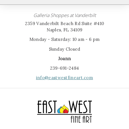
Galleria Shoppes at Vanderbilt
2359 Vanderbilt Beach Rd Suite #410
Naples, FL 34109
Monday - Saturday: 10 am - 6 pm
Sunday Closed
Joann
239-691-2484
info@eastwestfineart.com