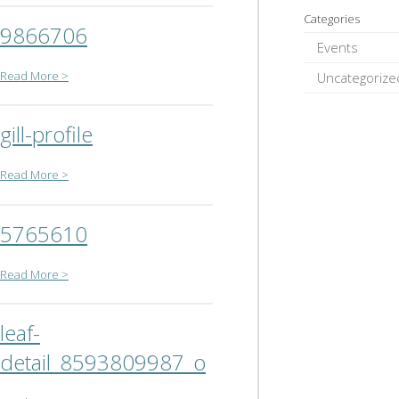
Categories
9866706
Events
Read More >
Uncategorize
gill-profile
Read More >
5765610
Read More >
leaf-
detail_8593809987_o