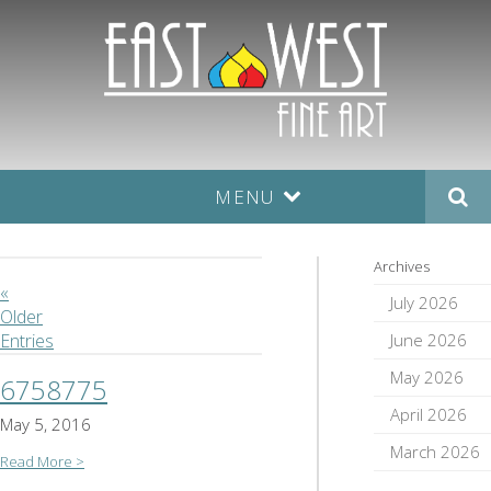
MENU
Archives
«
July 2026
Older
June 2026
Entries
May 2026
6758775
April 2026
May 5, 2016
March 2026
Read More >