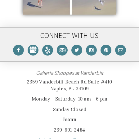
CONNECT WITH US
Galleria Shoppes at Vanderbilt
2359 Vanderbilt Beach Rd Suite #410
Naples, FL 34109
Monday - Saturday: 10 am - 6 pm
Sunday Closed
Joann
239-691-2484