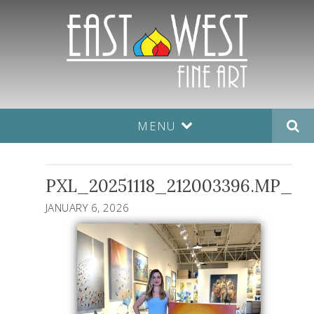
MENU
PXL_20251118_212003396.MP_
JANUARY 6, 2026