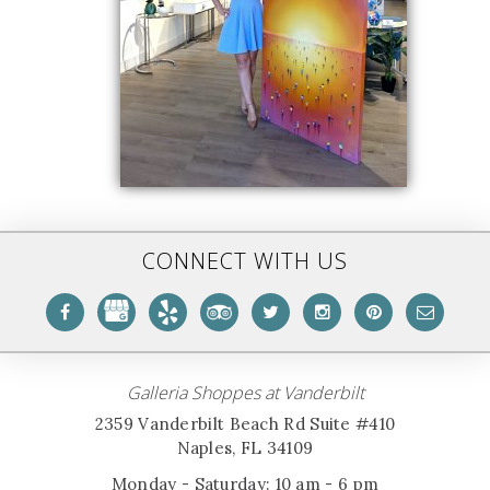
CONNECT WITH US
Galleria Shoppes at Vanderbilt
2359 Vanderbilt Beach Rd Suite #410
Naples, FL 34109
Monday - Saturday: 10 am - 6 pm