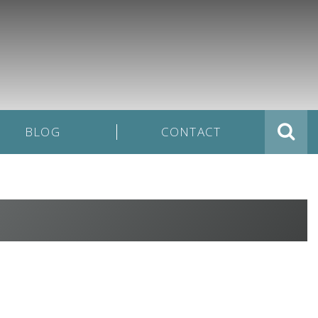
BLOG
CONTACT