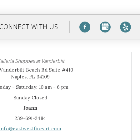
CONNECT WITH US
alleria Shoppes at Vanderbilt
Vanderbilt Beach Rd Suite #410
Naples, FL 34109
day - Saturday: 10 am - 6 pm
Sunday Closed
Joann
239-691-2484
info@eastwestfineart.com