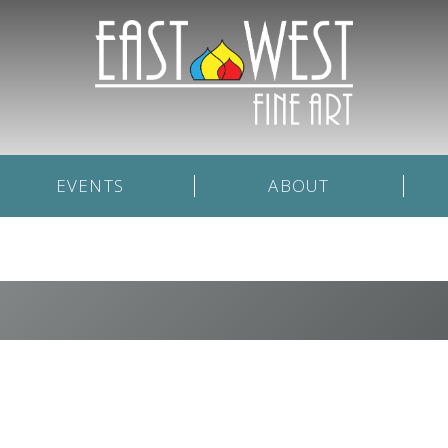
EVENTS
ABOUT