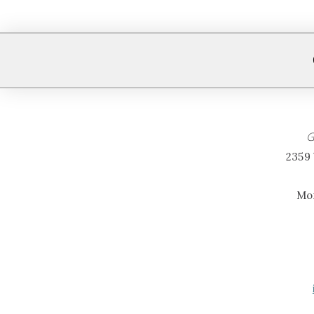
G
2359 
Mon