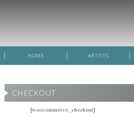
HOME
ARTISTS
CHECKOUT
[woocommerce_checkout]